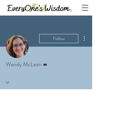
More actions
Follow
Admin
Wendy McLean