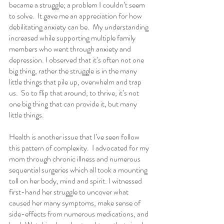
became a struggle; a problem I couldn’t seem 
to solve.  It gave me an appreciation for how 
debilitating anxiety can be.  My understanding 
increased while supporting multiple family 
members who went through anxiety and 
depression. I observed that it’s often not one 
big thing, rather the struggle is in the many 
little things that pile up, overwhelm and trap 
us.  So to flip that around, to thrive, it’s not 
one big thing that can provide it, but many 
little things. 
Health is another issue that I’ve seen follow 
this pattern of complexity.  I advocated for my 
mom through chronic illness and numerous 
sequential surgeries which all took a mounting 
toll on her body, mind and spirit. I witnessed 
first-hand her struggle to uncover what 
caused her many symptoms, make sense of 
side-effects from numerous medications, and 