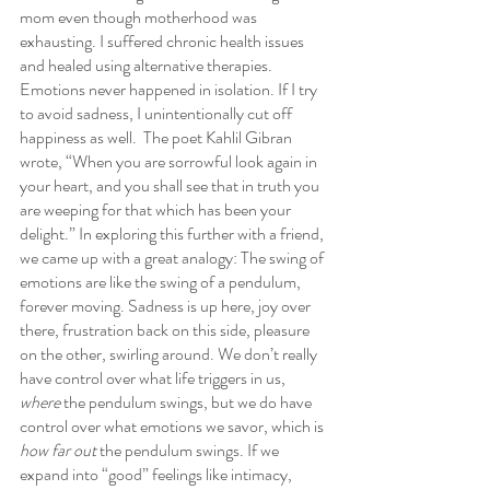
mom even though motherhood was 
exhausting. I suffered chronic health issues 
and healed using alternative therapies. 
Emotions never happened in isolation. If I try 
to avoid sadness, I unintentionally cut off 
happiness as well.  The poet Kahlil Gibran 
wrote, “When you are sorrowful look again in 
your heart, and you shall see that in truth you 
are weeping for that which has been your 
delight.” In exploring this further with a friend, 
we came up with a great analogy: The swing of 
emotions are like the swing of a pendulum, 
forever moving. Sadness is up here, joy over 
there, frustration back on this side, pleasure 
on the other, swirling around. We don’t really 
have control over what life triggers in us, 
where
 the pendulum swings, but we do have 
control over what emotions we savor, which is 
how far out
 the pendulum swings. If we 
expand into “good” feelings like intimacy, 