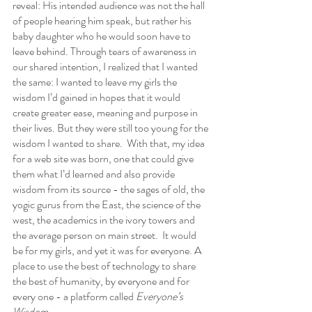
reveal: His intended audience was not the hall 
of people hearing him speak, but rather his 
baby daughter who he would soon have to 
leave behind. Through tears of awareness in 
our shared intention, I realized that I wanted 
the same: I wanted to leave my girls the 
wisdom I’d gained in hopes that it would 
create greater ease, meaning and purpose in 
their lives. But they were still too young for the 
wisdom I wanted to share.  With that, my idea 
for a web site was born, one that could give 
them what I’d learned and also provide 
wisdom from its source - the sages of old, the 
yogic gurus from the East, the science of the 
west, the academics in the ivory towers and 
the average person on main street.  It would 
be for my girls, and yet it was for everyone. A 
place to use the best of technology to share 
the best of humanity, by everyone and for 
every one - a platform called 
Everyone’s 
Wisdom.