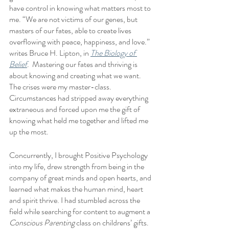
have control in knowing what matters most to 
me. “We are not victims of our genes, but 
masters of our fates, able to create lives 
overflowing with peace, happiness, and love.” 
writes Bruce H. Lipton, in 
The Biology of 
Belief
.  Mastering our fates and thriving is 
about knowing and creating what we want.  
The crises were my master-class.  
Circumstances had stripped away everything 
extraneous and forced upon me the gift of 
knowing what held me together and lifted me 
up the most.  
Concurrently, I brought Positive Psychology 
into my life, drew strength from being in the 
company of great minds and open hearts, and 
learned what makes the human mind, heart 
and spirit thrive. I had stumbled across the 
field while searching for content to augment a 
Conscious Parenting
 class on childrens’ gifts.  