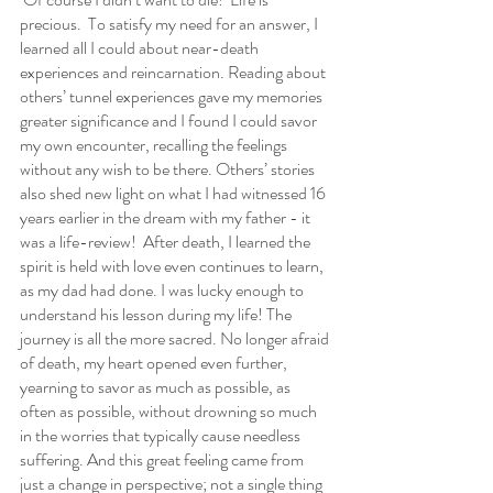
precious.  To satisfy my need for an answer, I 
learned all I could about near-death 
experiences and reincarnation. Reading about 
others’ tunnel experiences gave my memories 
greater significance and I found I could savor 
my own encounter, recalling the feelings 
without any wish to be there. Others’ stories 
also shed new light on what I had witnessed 16 
years earlier in the dream with my father - it 
was a life-review!  After death, I learned the 
spirit is held with love even continues to learn, 
as my dad had done. I was lucky enough to 
understand his lesson during my life! The 
journey is all the more sacred. No longer afraid 
of death, my heart opened even further, 
yearning to savor as much as possible, as 
often as possible, without drowning so much 
in the worries that typically cause needless 
suffering. And this great feeling came from 
just a change in perspective; not a single thing 