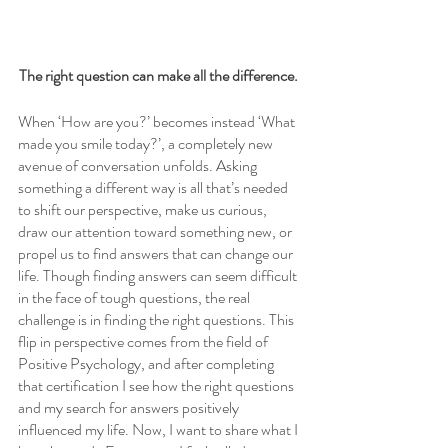
The right question can make all the difference.
When ‘How are you?’ becomes instead ‘What 
made you smile today?’, a completely new 
avenue of conversation unfolds. Asking 
something a different way is all that’s needed 
to shift our perspective, make us curious, 
draw our attention toward something new, or 
propel us to find answers that can change our 
life. Though finding answers can seem difficult 
in the face of tough questions, the real 
challenge is in finding the right questions. This 
flip in perspective comes from the field of 
Positive Psychology, and after completing 
that certification I see how the right questions 
and my search for answers positively 
influenced my life. Now, I want to share what I 