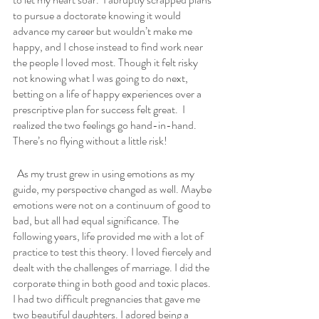
to pursue a doctorate knowing it would 
advance my career but wouldn’t make me 
happy, and I chose instead to find work near 
the people I loved most. Though it felt risky 
not knowing what I was going to do next, 
betting on a life of happy experiences over a 
prescriptive plan for success felt great.  I 
realized the two feelings go hand-in-hand. 
There’s no flying without a little risk!
  As my trust grew in using emotions as my 
guide, my perspective changed as well. Maybe 
emotions were not on a continuum of good to 
bad, but all had equal significance. The 
following years, life provided me with a lot of 
practice to test this theory. I loved fiercely and 
dealt with the challenges of marriage. I did the 
corporate thing in both good and toxic places. 
I had two difficult pregnancies that gave me 
two beautiful daughters. I adored being a 