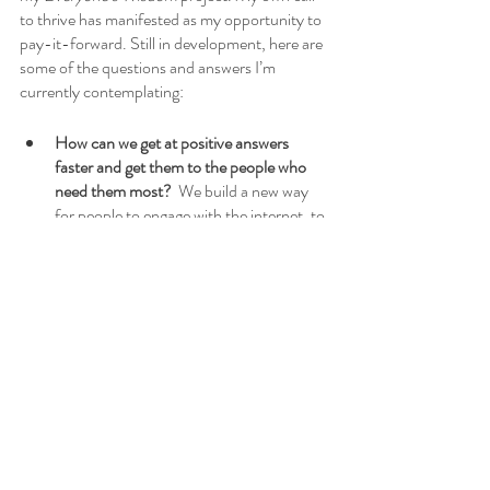
to thrive has manifested as my opportunity to 
pay-it-forward. Still in development, here are 
some of the questions and answers I’m 
currently contemplating:
How can we get at positive answers 
faster and get them to the people who 
need them most?
  We build a new way 
for people to engage with the internet, to 
empower them with the freedom to seek 
answers, to explore shared knowledge, 
and to take their own steps toward a 
better life.
What do humans look like when they are 
at their best?
  Humanity thrives on 
connections, we have a great capacity 
for change, and at our best we are 
creative and innovative.
How can we use technology to enable 
the best in humanity?
  We already have 