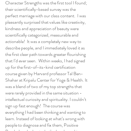
Character Strengths was the first tool I found; 
their scientifically-based survey was the 
perfect marriage with our class content.  I was 
pleasantly surprised that values like creativity, 
kindness and appreciation of beauty were 
scientifically categorized, measurable and 
actionable!  It was a completely new way to 
describe people, and I immediately loved it as 
the first clear path towards greater flourishing 
that I’d ever seen.  Within weeks, I had signed 
up for the first-of-its-kind certification 
course given by Harvard professor Tal Ben-
Shahar at Kripalu Center for Yoga & Health. It 
was a blend of two of my top strengths that 
were rarely provided in the same situation - 
intellectual curiosity and spirituality. I couldn’t 
sign up fast enough!  The course was 
everything I had been thinking and wanting to 
learn. Instead of looking at what’s wrong with 
people to diagnose and fix them, Positive 