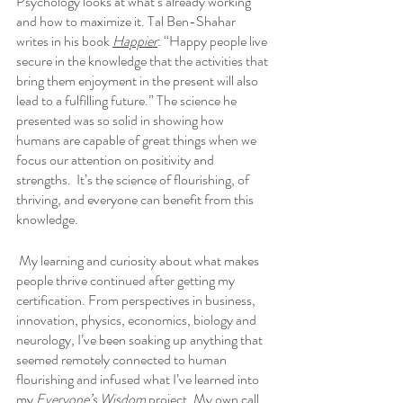
Psychology looks at what’s already working 
and how to maximize it. Tal Ben-Shahar 
writes in his book 
Happier
: “Happy people live 
secure in the knowledge that the activities that 
bring them enjoyment in the present will also 
lead to a fulfilling future.” The science he 
presented was so solid in showing how 
humans are capable of great things when we 
focus our attention on positivity and 
strengths.  It’s the science of flourishing, of 
thriving, and everyone can benefit from this 
knowledge.
 My learning and curiosity about what makes 
people thrive continued after getting my 
certification. From perspectives in business, 
innovation, physics, economics, biology and 
neurology, I’ve been soaking up anything that 
seemed remotely connected to human 
flourishing and infused what I’ve learned into 
my 
Everyone’s Wisdom
 project. My own call 