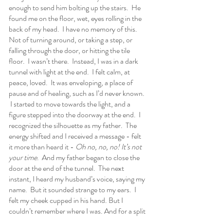
enough to send him bolting up the stairs.  He 
found me on the floor, wet, eyes rolling in the 
back of my head.  I have no memory of this.  
Not of turning around, or taking a step, or 
falling through the door, or hitting the tile 
floor.  I wasn’t there.  Instead, I was in a dark 
tunnel with light at the end.  I felt calm, at 
peace, loved.  It was enveloping, a place of 
pause and of healing, such as I’d never known. 
 I started to move towards the light, and a 
figure stepped into the doorway at the end.  I 
recognized the silhouette as my father.  The 
energy shifted and I received a message - felt 
it more than heard it - 
Oh no, no, no! It’s not 
your time
.  And my father began to close the 
door at the end of the tunnel.  The next 
instant, I heard my husband’s voice, saying my 
name.  But it sounded strange to my ears.  I 
felt my cheek cupped in his hand. But I 
couldn’t remember where I was. And for a split 