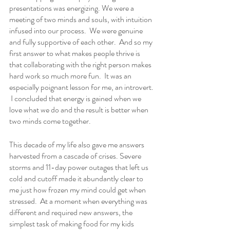
presentations was energizing. We were a 
meeting of two minds and souls, with intuition 
infused into our process.  We were genuine 
and fully supportive of each other.  And so my 
first answer to what makes people thrive is 
that collaborating with the right person makes 
hard work so much more fun.  It was an 
especially poignant lesson for me, an introvert. 
 I concluded that energy is gained when we 
love what we do and the result is better when 
two minds come together.  
This decade of my life also gave me answers 
harvested from a cascade of crises. Severe 
storms and 11-day power outages that left us 
cold and cutoff made it abundantly clear to 
me just how frozen my mind could get when 
stressed.  At a moment when everything was 
different and required new answers, the 
simplest task of making food for my kids 