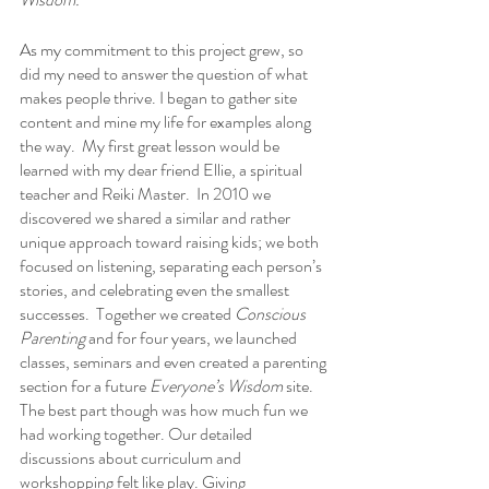
As my commitment to this project grew, so 
did my need to answer the question of what 
makes people thrive. I began to gather site 
content and mine my life for examples along 
the way.  My first great lesson would be 
learned with my dear friend Ellie, a spiritual 
teacher and Reiki Master.  In 2010 we 
discovered we shared a similar and rather 
unique approach toward raising kids; we both 
focused on listening, separating each person’s 
stories, and celebrating even the smallest 
successes.  Together we created 
Conscious 
Parenting
 and for four years, we launched 
classes, seminars and even created a parenting 
section for a future 
Everyone’s Wisdom
 site. 
The best part though was how much fun we 
had working together. Our detailed 
discussions about curriculum and 
workshopping felt like play. Giving 