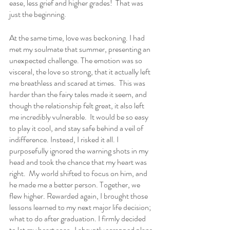
ease, less grief and higher grades!  That was 
just the beginning.  
At the same time, love was beckoning. I had 
met my soulmate that summer, presenting an 
unexpected challenge. The emotion was so 
visceral, the love so strong, that it actually left 
me breathless and scared at times.  This was 
harder than the fairy tales made it seem, and 
though the relationship felt great, it also left 
me incredibly vulnerable.  It would be so easy 
to play it cool, and stay safe behind a veil of 
indifference. Instead, I risked it all. I 
purposefully ignored the warning shots in my 
head and took the chance that my heart was 
right.  My world shifted to focus on him, and 
he made me a better person. Together, we 
flew higher. Rewarded again, I brought those 
lessons learned to my next major life decision; 
what to do after graduation. I firmly decided 
to let my heart soar.  I abruptly scrapped plans 