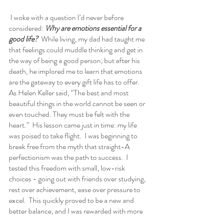
 I woke with a question I’d never before 
considered: 
Why are emotions essential for a 
good life?
  While living, my dad had taught me 
that feelings could muddle thinking and get in 
the way of being a good person; but after his 
death, he implored me to learn that emotions 
are the gateway to every gift life has to offer. 
As Helen Keller said, “The best and most 
beautiful things in the world cannot be seen or 
even touched. They must be felt with the 
heart.”  His lesson came just in time: my life 
was poised to take flight.  I was beginning to 
break free from the myth that straight-A 
perfectionism was the path to success.  I 
tested this freedom with small, low-risk 
choices - going out with friends over studying, 
rest over achievement, ease over pressure to 
excel.  This quickly proved to be a new and 
better balance, and I was rewarded with more 