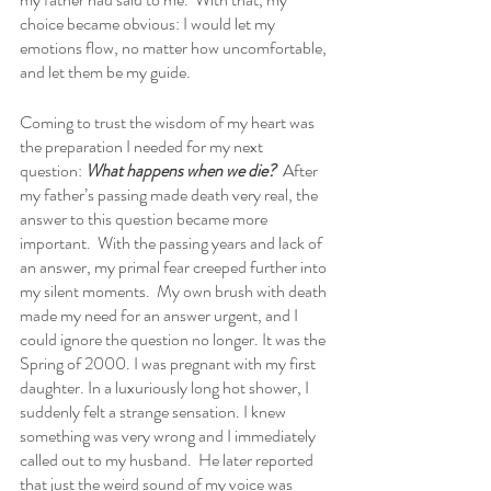
choice became obvious: I would let my 
emotions flow, no matter how uncomfortable, 
and let them be my guide.    
Coming to trust the wisdom of my heart was 
the preparation I needed for my next 
question: 
What happens when we die?
  After 
my father’s passing made death very real, the 
answer to this question became more 
important.  With the passing years and lack of 
an answer, my primal fear creeped further into 
my silent moments.  My own brush with death 
made my need for an answer urgent, and I 
could ignore the question no longer. It was the 
Spring of 2000. I was pregnant with my first 
daughter. In a luxuriously long hot shower, I 
suddenly felt a strange sensation. I knew 
something was very wrong and I immediately 
called out to my husband.  He later reported 
that just the weird sound of my voice was 