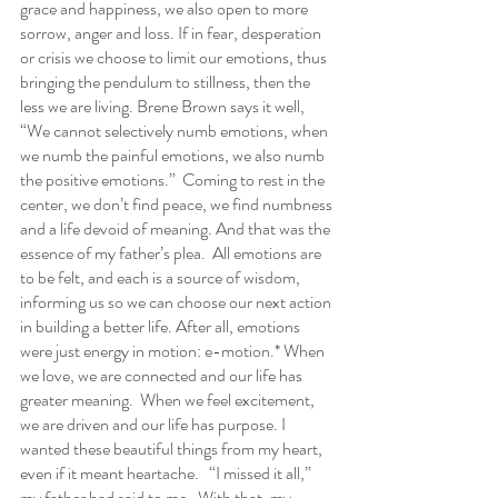
grace and happiness, we also open to more 
sorrow, anger and loss. If in fear, desperation 
or crisis we choose to limit our emotions, thus 
bringing the pendulum to stillness, then the 
less we are living. Brene Brown says it well, 
“We cannot selectively numb emotions, when 
we numb the painful emotions, we also numb 
the positive emotions.”  Coming to rest in the 
center, we don’t find peace, we find numbness 
and a life devoid of meaning. And that was the 
essence of my father’s plea.  All emotions are 
to be felt, and each is a source of wisdom, 
informing us so we can choose our next action 
in building a better life. After all, emotions 
were just energy in motion: e-motion.* When 
we love, we are connected and our life has 
greater meaning.  When we feel excitement, 
we are driven and our life has purpose. I 
wanted these beautiful things from my heart, 
even if it meant heartache.   “I missed it all,” 
my father had said to me.  With that, my 