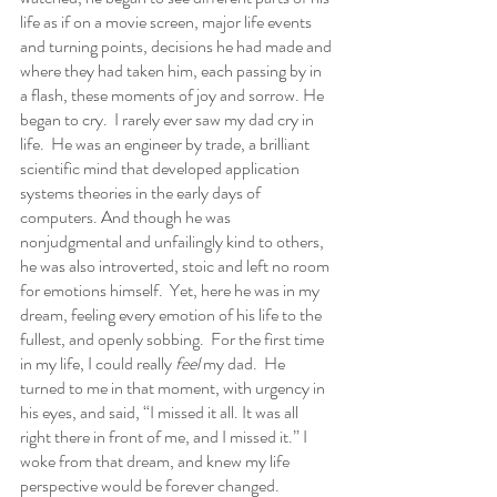
life as if on a movie screen, major life events 
and turning points, decisions he had made and 
where they had taken him, each passing by in 
a flash, these moments of joy and sorrow. He 
began to cry.  I rarely ever saw my dad cry in 
life.  He was an engineer by trade, a brilliant 
scientific mind that developed application 
systems theories in the early days of 
computers. And though he was 
nonjudgmental and unfailingly kind to others, 
he was also introverted, stoic and left no room 
for emotions himself.  Yet, here he was in my 
dream, feeling every emotion of his life to the 
fullest, and openly sobbing.  For the first time 
in my life, I could really 
feel
 my dad.  He 
turned to me in that moment, with urgency in 
his eyes, and said, “I missed it all. It was all 
right there in front of me, and I missed it.” I 
woke from that dream, and knew my life 
perspective would be forever changed.  