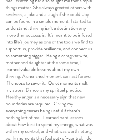
heal. Watching her also taught me that simple 
things matter. She always greeted others with 
kindness, a joke and a laugh if she could. Joy 
can be found in a simple moment. I started to 
understand, thriving isn’t a destination any 
more than success is.  It’s meant to be infused 
into life’s journey as one of the tools we find to 
support us, provide resilience, and connect us 
to something bigger.  Being a caregiver wife, 
mother and daughter at the same time, I 
learned valuable lessons about my own 
thriving. A cherished moment can last forever 
if I choose to savor it.  Quiet moments melt 
my stress. Dance is my spiritual practice.  
Healthy anger is a necessary sign that new 
boundaries are required.  Giving my 
everything ceases being useful if there’s 
nothing left of me.  I learned hard lessons 
about how best to spend my energy, what was 
within my control, and what was worth letting 
go. In moments that feel out-of-control, I do 