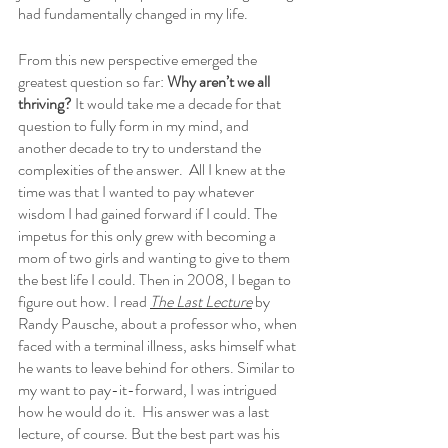
had fundamentally changed in my life. 
From this new perspective emerged the 
greatest question so far: 
Why aren’t we all 
thriving?
 It would take me a decade for that 
question to fully form in my mind, and 
another decade to try to understand the 
complexities of the answer.  All I knew at the 
time was that I wanted to pay whatever 
wisdom I had gained forward if I could. The 
impetus for this only grew with becoming a 
mom of two girls and wanting to give to them 
the best life I could. Then in 2008, I began to 
figure out how. I read 
The Last Lecture
 by 
Randy Pausche, about a professor who, when 
faced with a terminal illness, asks himself what 
he wants to leave behind for others. Similar to 
my want to pay-it-forward, I was intrigued 
how he would do it.  His answer was a last 
lecture, of course. But the best part was his 