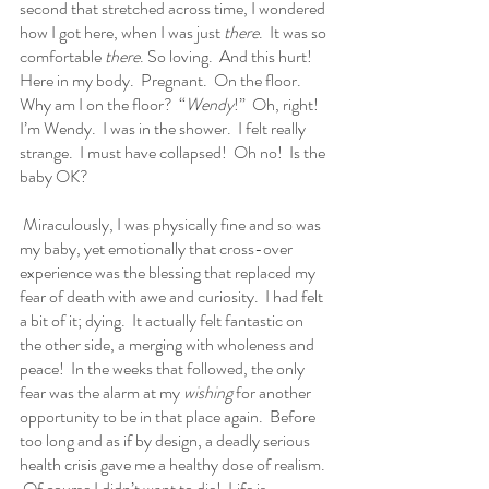
second that stretched across time, I wondered 
how I got here, when I was just 
there
.  It was so 
comfortable 
there
. So loving.  And this hurt!  
Here in my body.  Pregnant.  On the floor. 
Why am I on the floor?  “
Wendy
!”  Oh, right!  
I’m Wendy.  I was in the shower.  I felt really 
strange.  I must have collapsed!  Oh no!  Is the 
baby OK?
 Miraculously, I was physically fine and so was 
my baby, yet emotionally that cross-over 
experience was the blessing that replaced my 
fear of death with awe and curiosity.  I had felt 
a bit of it; dying.  It actually felt fantastic on 
the other side, a merging with wholeness and 
peace!  In the weeks that followed, the only 
fear was the alarm at my 
wishing
 for another 
opportunity to be in that place again.  Before 
too long and as if by design, a deadly serious 
health crisis gave me a healthy dose of realism. 
 Of course I didn’t want to die!  Life is 