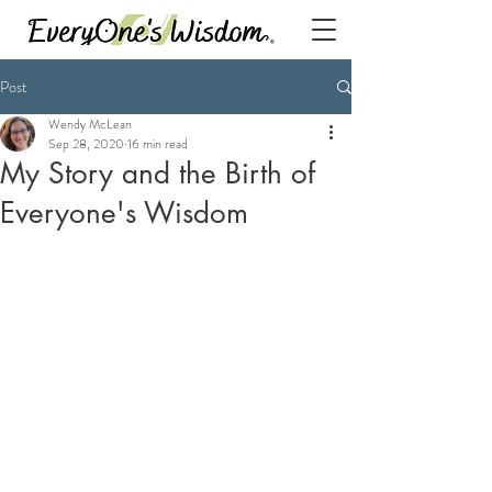
Post
Wendy McLean
Sep 28, 2020
16 min read
My Story and the Birth of
Everyone's Wisdom