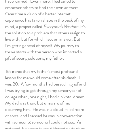
have learned.  Even more, I feel called to 
empower others to find their own answers. 
Over time a vision of a better internet 
experience has taken shape in the back of my 
mind, a project called 
Everyone’s Wisdom
. It’s 
the solution to a problem that others resign to 
live with, but for which I see an answer. But 
I’m getting ahead of myself. My journey to 
thrive starts with the person who imparted a 
gift of seeing solutions, my father.
 It’s ironic that my father’s most profound 
lesson for me would come after his death. I 
was 20.  A few months had passed in grief and 
I was trying to get through my senior year of 
college when, one night, I had a pivotal dream. 
My dad was there but unaware of me 
observing him.  He was in a cloud-filled room 
of sorts, and I sensed he was in conversation 
with someone; someone I could not see.  As I 
watched, he began to see different parts of his 