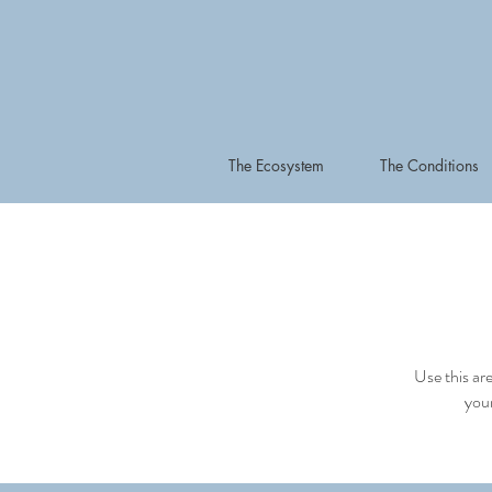
The Ecosystem
The Conditions
Use this ar
your