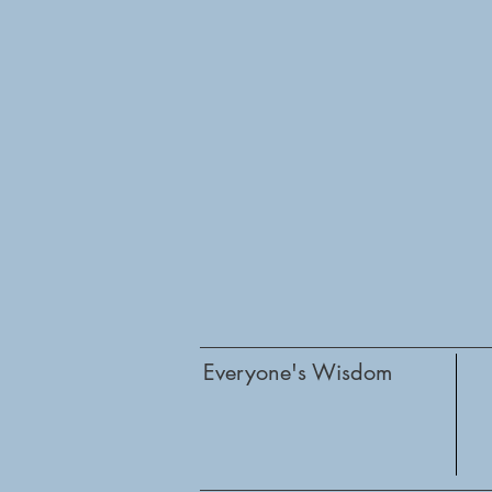
Everyone's Wisdom