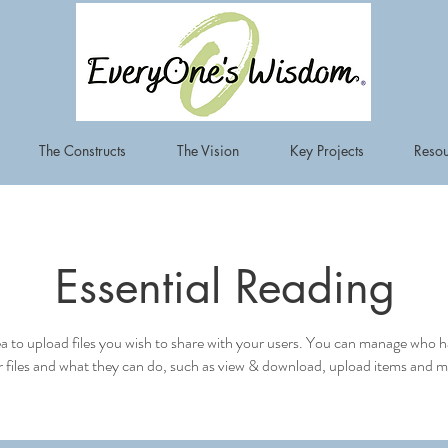
The Constructs
The Vision
Key Projects
Resou
Essential Reading
ea to upload files you wish to share with your users. You can manage who h
 files and what they can do, such as view & download, upload items and m