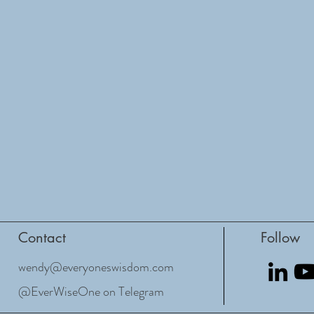
Contact
Follow
wendy@everyoneswisdom.com
@EverWiseOne on Telegram