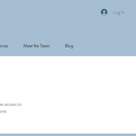
Log In
rces
Meet the Team
Blog
as access to
ore.